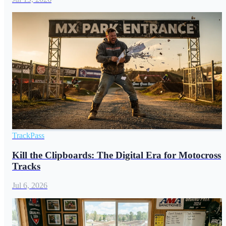
TrackPass
Kill the Clipboards: The Digital Era for Motocross
Tracks
Jul 6, 2026