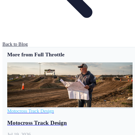
Back to Blog
More from Full Throttle
Motocross Track Design
Motocross Track Design
Jul 19, 2026