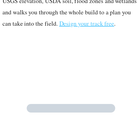
USGS elevation, USDA soil, flood zones and wetlands
and walks you through the whole build to a plan you
can take into the field.
Design your track free
.