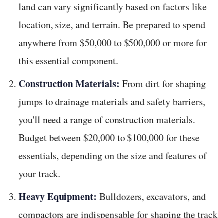
land can vary significantly based on factors like
location, size, and terrain. Be prepared to spend
anywhere from $50,000 to $500,000 or more for
this essential component.
Construction Materials:
From dirt for shaping
jumps to drainage materials and safety barriers,
you'll need a range of construction materials.
Budget between $20,000 to $100,000 for these
essentials, depending on the size and features of
your track.
Heavy Equipment:
Bulldozers, excavators, and
compactors are indispensable for shaping the track