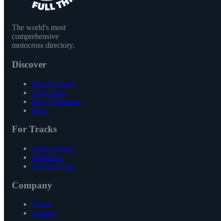
The world's most
comprehensive
motocross directory.
Discover
Search Tracks
Track Map
Race Schedules
Blog
For Tracks
Claim Listing
TrackPass
Submit Event
Company
About
Contact