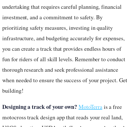
undertaking that requires careful planning, financial
investment, and a commitment to safety. By
prioritizing safety measures, investing in quality
infrastructure, and budgeting accurately for expenses,
you can create a track that provides endless hours of
fun for riders of all skill levels. Remember to conduct
thorough research and seek professional assistance
when needed to ensure the success of your project. Ge
building!
Designing a track of your own?
MotoTerra
is a free
motocross track design app that reads your real land,