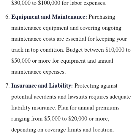
$30,000 to $100,000 for labor expenses.
Equipment and Maintenance:
Purchasing
maintenance equipment and covering ongoing
maintenance costs are essential for keeping your
track in top condition. Budget between $10,000 to
$50,000 or more for equipment and annual
maintenance expenses.
Insurance and Liability:
Protecting against
potential accidents and lawsuits requires adequate
liability insurance. Plan for annual premiums
ranging from $5,000 to $20,000 or more,
depending on coverage limits and location.