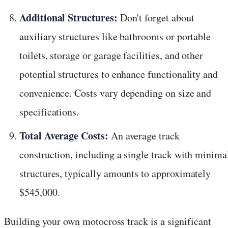
Additional Structures:
Don't forget about
auxiliary structures like bathrooms or portable
toilets, storage or garage facilities, and other
potential structures to enhance functionality and
convenience. Costs vary depending on size and
specifications.
Total Average Costs:
An average track
construction, including a single track with minima
structures, typically amounts to approximately
$545,000.
Building your own motocross track is a significant