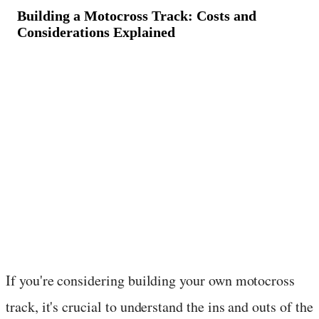
Building a Motocross Track: Costs and
Considerations Explained
March 11, 2024
·
2
min read
If you're considering building your own motocross
track, it's crucial to understand the ins and outs of the