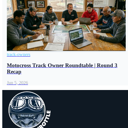
track-owners
Motocross Track Owner Roundtable | Round 3
Recap
Jun 5, 2026