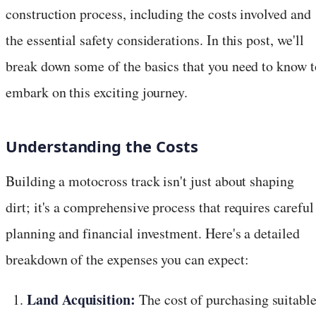
construction process, including the costs involved and
the essential safety considerations. In this post, we'll
break down some of the basics that you need to know t
embark on this exciting journey.
Understanding the Costs
Building a motocross track isn't just about shaping
dirt; it's a comprehensive process that requires careful
planning and financial investment. Here's a detailed
breakdown of the expenses you can expect:
Land Acquisition:
The cost of purchasing suitabl