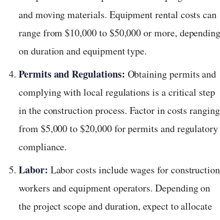
and moving materials. Equipment rental costs can
range from $10,000 to $50,000 or more, dependin
on duration and equipment type.
Permits and Regulations:
Obtaining permits and
complying with local regulations is a critical step
in the construction process. Factor in costs ranging
from $5,000 to $20,000 for permits and regulatory
compliance.
Labor:
Labor costs include wages for constructio
workers and equipment operators. Depending on
the project scope and duration, expect to allocate