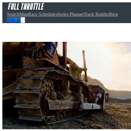
Search
Map
Race Schedules
Series Planner
Track Builder
Blog
Sign In